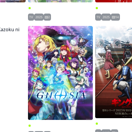
ketsuki-chan
Chichi wa Eiyuu, Haha wa Seirei, Musume no Watashi wa Tenseisha.
Gachiakuta
TV
2025
2
TV
2025
14
 ni Naritai
Kingdom 6th Seas
Gnosia