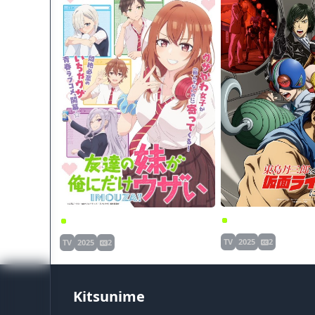
Tomodachi no Imouto ga Ore ni dake Uzai
TV
2025
2
TV
2025
2
Kitsunime