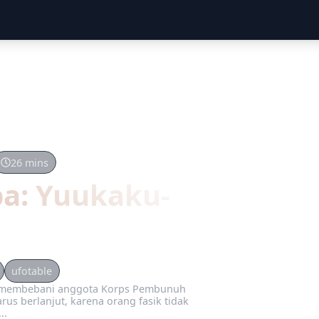
26 mins
ba: Yuukaku-
ufotable
t membebani anggota Korps Pembunuh
rus berlanjut, karena orang fasik tidak
..