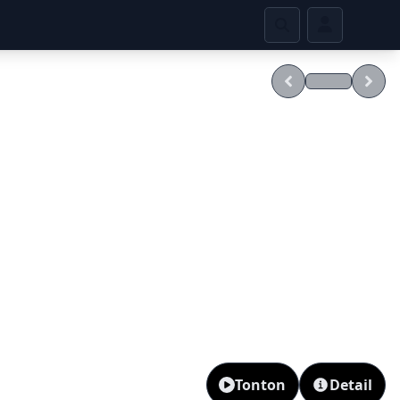
Tonton
Detail