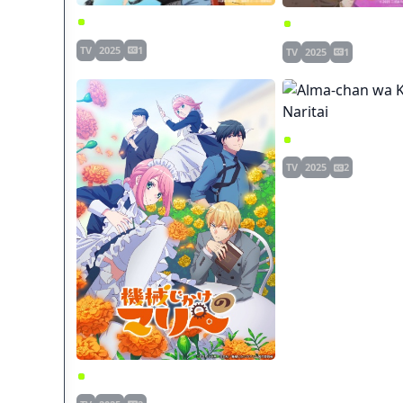
One Punch Man 3
Chanto Suenai Kyuu
TV
2025
1
TV
2025
1
Alma-chan wa Kazoku
TV
2025
2
Kikaijikake no Marie