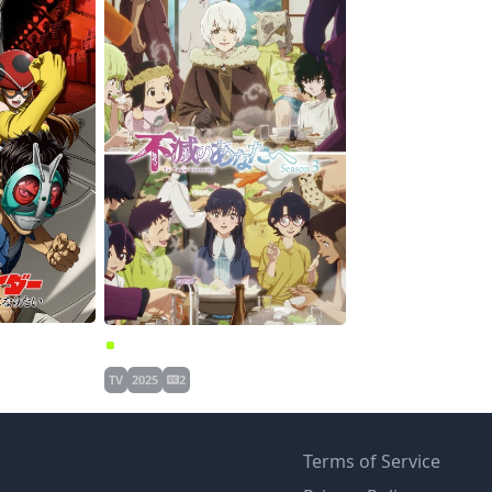
Toujima Tanzaburou wa Kamen Rider ni Naritai
Fumetsu no Anata e Season 3
TV
2025
2
Terms of Service