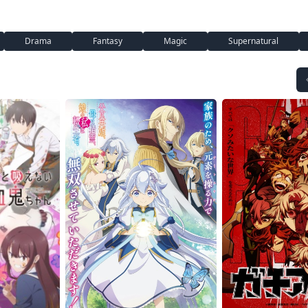
Drama
Fantasy
Magic
Supernatural