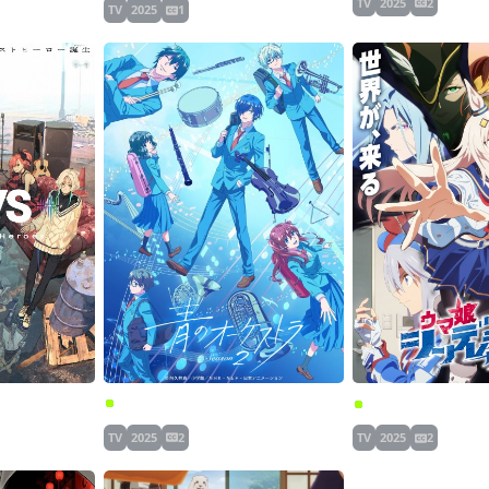
TV
2025
2
TV
2025
1
Ao no Orchestra Season 2
 Heroes
TV
2025
2
TV
2025
2