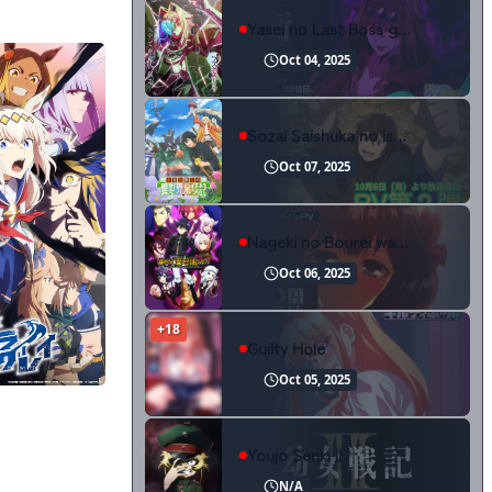
Yasei no Last Boss ga Arawareta!
Oct 04, 2025
Sozai Saishuka no Isekai Ryokouki
Oct 07, 2025
Nageki no Bourei wa Intai shitai Part 2
Oct 06, 2025
+18
Guilty Hole
Oct 05, 2025
Uma Musume: Cinderella Gray Part 2
Youjo Senki II
N/A