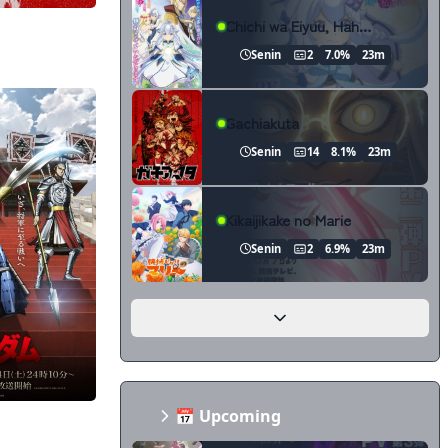
Chichi wa Eiyuu, Haha wa Seirei, Musume no Watashi wa Tenseisha.
Senin
2
7.0%
23m
Gachiakuta
Senin
14
8.1%
23m
Kikaijikake no Marie
Senin
2
6.9%
23m
📅 Upcoming
on