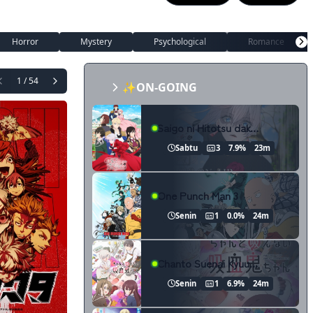
Horror
Mystery
Psychological
Romance
1 / 54
✨ON-GOING
Saigo ni Hitotsu dake Onegai shitemo Yoroshii deshou ka
Sabtu
3
7.9%
23m
One Punch Man 3
Senin
1
0.0%
24m
Chanto Suenai Kyuuketsuki-chan
Senin
1
6.9%
24m