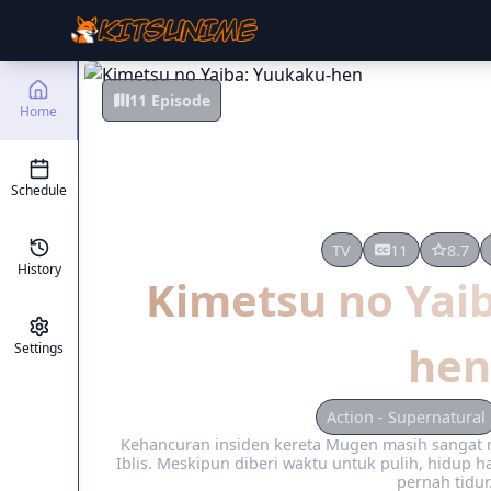
11 Episode
Home
Schedule
TV
11
8.7
History
Kimetsu no Yai
hen
Settings
Action - Supernatural
Kehancuran insiden kereta Mugen masih sanga
Iblis. Meskipun diberi waktu untuk pulih, hidup ha
pernah tidur.