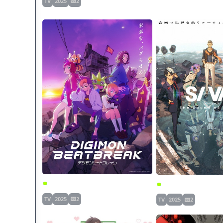
TV
2025
2
Digimon Beatbreak
SI-VIS: The Sound of
TV
2025
2
TV
2025
2