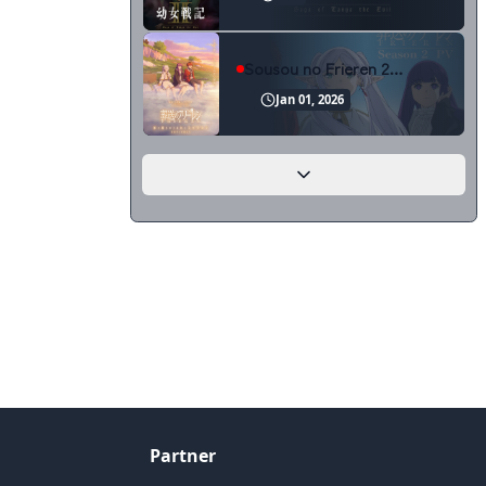
Sousou no Frieren 2nd Season
Jan 01, 2026
Partner