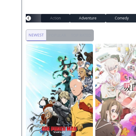
Action
Adventure
Comedy
NEWEST
POPULAR
TOP RATED